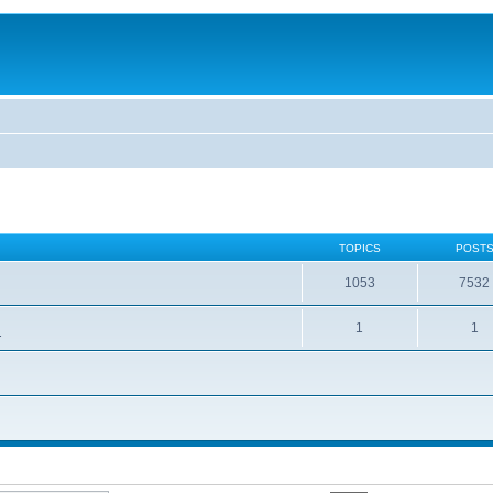
TOPICS
POST
1053
7532
1
1
.