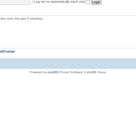
|
Log me on automatically each visit
ctive over the past 5 minutes)
adGrange
Powered by
phpBB
® Forum Software © phpBB Group