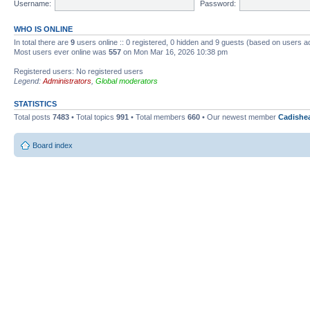
Username:
Password:
WHO IS ONLINE
In total there are
9
users online :: 0 registered, 0 hidden and 9 guests (based on users a
Most users ever online was
557
on Mon Mar 16, 2026 10:38 pm
Registered users: No registered users
Legend:
Administrators
,
Global moderators
STATISTICS
Total posts
7483
• Total topics
991
• Total members
660
• Our newest member
Cadishe
Board index