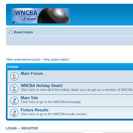
Board index
View unanswered posts
•
View active topics
FORUM
Main Forum
WNCBA Holiday Deals!
Click here to view all of the holiday deals you can get as a member of WNCBA
Main Site
Click here to go to the WNCBA homepage.
Fixture Results
Click here to go to the WNCBA results section.
LOGIN
•
REGISTER