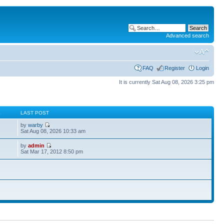
Advanced search
FAQ
Register
Login
It is currently Sat Aug 08, 2026 3:25 pm
S
LAST POST
by
warby
Sat Aug 08, 2026 10:33 am
by
admin
Sat Mar 17, 2012 8:50 pm