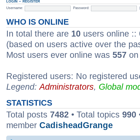
LOGIN
•
REGISTER
Username:
Password:
WHO IS ONLINE
In total there are
10
users online ::
(based on users active over the pa
Most users ever online was
557
on 
Registered users: No registered us
Legend:
Administrators
,
Global mod
STATISTICS
Total posts
7482
• Total topics
990
member
CadisheadGrange