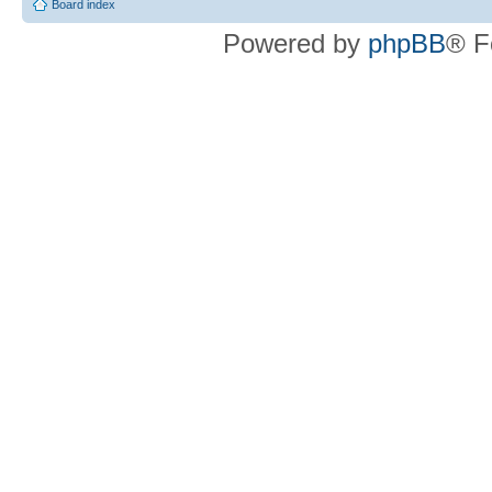
Board index
Powered by
phpBB
® F