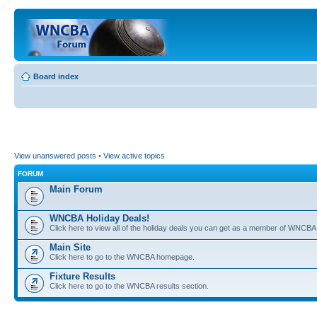
Board index
View unanswered posts
•
View active topics
FORUM
Main Forum
WNCBA Holiday Deals!
Click here to view all of the holiday deals you can get as a member of WNCBA
Main Site
Click here to go to the WNCBA homepage.
Fixture Results
Click here to go to the WNCBA results section.