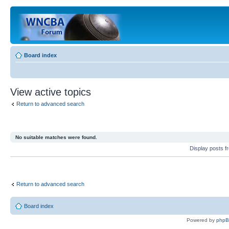
Board index
View active topics
Return to advanced search
No suitable matches were found.
Display posts 
Return to advanced search
Board index
Powered by
php