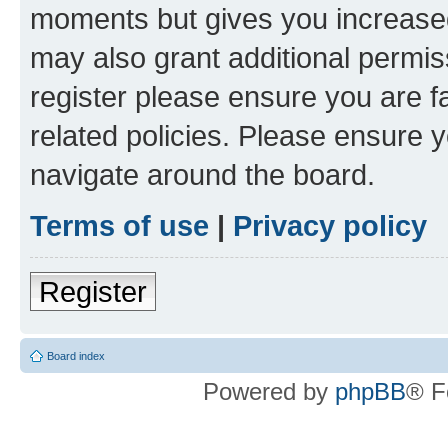
moments but gives you increased
may also grant additional permis
register please ensure you are f
related policies. Please ensure 
navigate around the board.
Terms of use
|
Privacy policy
Register
Board index
Powered by
phpBB
® F