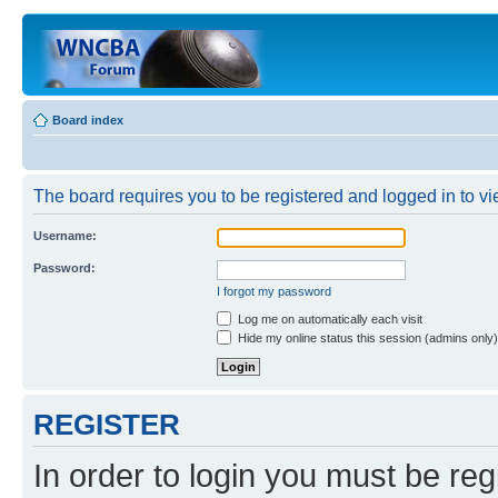
Board index
The board requires you to be registered and logged in to vi
Username:
Password:
I forgot my password
Log me on automatically each visit
Hide my online status this session (admins only)
REGISTER
In order to login you must be reg