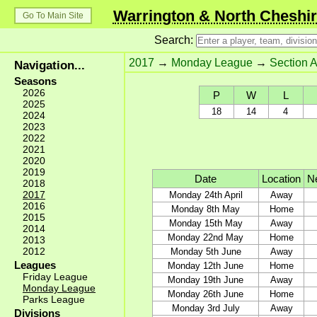
Warrington & North Cheshir
Go To Main Site
Search:
2017
→
Monday League
→
Section A
Navigation...
Seasons
2026
P
W
L
2025
18
14
4
2024
2023
2022
2021
2020
2019
Date
Location
Ne
2018
2017
Monday 24th April
Away
2016
Monday 8th May
Home
2015
Monday 15th May
Away
2014
Monday 22nd May
Home
2013
2012
Monday 5th June
Away
Leagues
Monday 12th June
Home
Friday League
Monday 19th June
Away
Monday League
Monday 26th June
Home
Parks League
Monday 3rd July
Away
Divisions