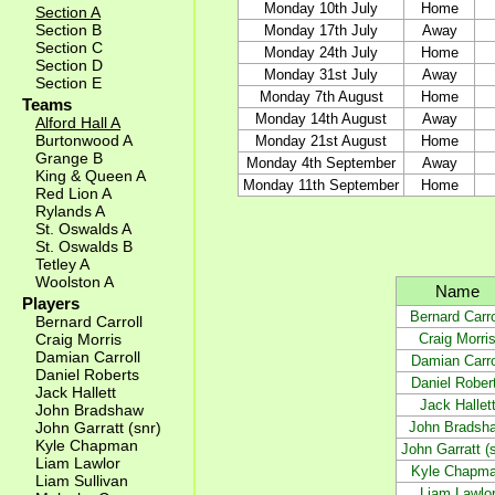
Monday 10th July
Home
Section A
Section B
Monday 17th July
Away
Section C
Monday 24th July
Home
Section D
Monday 31st July
Away
Section E
Monday 7th August
Home
Teams
Monday 14th August
Away
Alford Hall A
Burtonwood A
Monday 21st August
Home
Grange B
Monday 4th September
Away
King & Queen A
Monday 11th September
Home
Red Lion A
Rylands A
St. Oswalds A
St. Oswalds B
Tetley A
Woolston A
Name
Players
Bernard Carro
Bernard Carroll
Craig Morri
Craig Morris
Damian Carroll
Damian Carro
Daniel Roberts
Daniel Rober
Jack Hallett
Jack Hallet
John Bradshaw
John Bradsh
John Garratt (snr)
Kyle Chapman
John Garratt (s
Liam Lawlor
Kyle Chapm
Liam Sullivan
Liam Lawlo