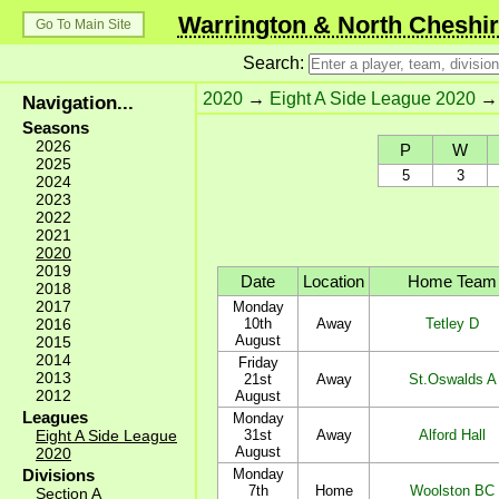
Warrington & North Cheshir
Go To Main Site
Search:
2020
→
Eight A Side League 2020
Navigation...
Seasons
2026
P
W
2025
5
3
2024
2023
2022
2021
2020
2019
Date
Location
Home Team
2018
2017
Monday
2016
10th
Away
Tetley D
August
2015
2014
Friday
2013
21st
Away
St.Oswalds A
2012
August
Leagues
Monday
Eight A Side League
31st
Away
Alford Hall
August
2020
Divisions
Monday
7th
Home
Woolston BC
Section A