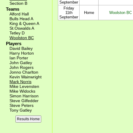
September
Section B
Friday
Teams
11th
Home
Woolston BC
Alford Hall
September
Bulls Head A
King & Queen A
St.Oswalds A
Tetley D
Woolston BC
Players
David Bailey
Harry Horton
Ian Porter
John Gatley
John Rogers
Jonno Charlton
Kevin Wainwright
Mark Norris
Mike Levensten
Mike Widocks
Simon Harrison
Steve Gilfedder
Steve Peters
Tony Gatley
Results Home