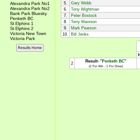
5.
Gary Webb
Alexandra Park No1
Alexandra Park No2
6.
Tony Wightman
Bank Park Bluesky
7.
Peter Bostock
Penketh BC
8.
Terry Mannion
St.Elphins 1
9.
Mark Pearson
St.Elphins 2
Victoria New Town
10.
Bill Jenks
Victoria Park
Results Home
Result- "
Penketh BC
"
2
(2 For Win - 1 For Draw)