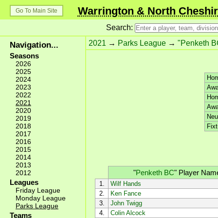
Warrington & North Cheshir
Go To Main Site
Search:
2021
→
Parks League
→
"Penketh B
Navigation...
Seasons
2026
2025
Hom
2024
2023
Awa
2022
Hom
2021
Awa
2020
Neut
2019
2018
Fixt
2017
2016
2015
2014
2013
"
Penketh BC
"
Player Nam
2012
Leagues
1.
Wilf Hands
Friday League
2.
Ken Fance
Monday League
3.
John Twigg
Parks League
4.
Colin Alcock
Teams