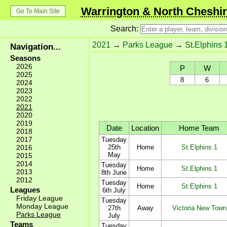
Warrington & North Cheshir
Go To Main Site
Search:
2021
→
Parks League
→
St.Elphins 
Navigation...
Seasons
2026
P
W
2025
8
6
2024
2023
2022
2021
2020
2019
Date
Location
Home Team
2018
2017
Tuesday
2016
25th
Home
St.Elphins 1
May
2015
2014
Tuesday
Home
St.Elphins 1
2013
8th June
2012
Tuesday
Home
St.Elphins 1
Leagues
6th July
Friday League
Tuesday
Monday League
27th
Away
Victoria New Town
Parks League
July
Teams
Tuesday