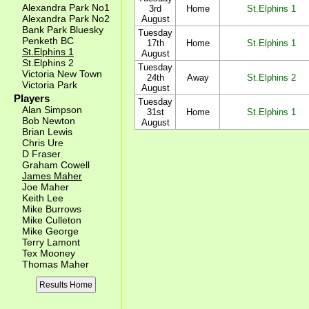
Alexandra Park No1
3rd
Home
St.Elphins 1
Alexandra Park No2
August
Bank Park Bluesky
Tuesday
Penketh BC
17th
Home
St.Elphins 1
St.Elphins 1
August
St.Elphins 2
Tuesday
Victoria New Town
24th
Away
St.Elphins 2
Victoria Park
August
Players
Tuesday
Alan Simpson
31st
Home
St.Elphins 1
Bob Newton
August
Brian Lewis
Chris Ure
D Fraser
Graham Cowell
James Maher
Joe Maher
Keith Lee
Mike Burrows
Mike Culleton
Mike George
Terry Lamont
Tex Mooney
Thomas Maher
Results Home