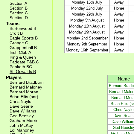
Monday 15th July
Away
Section A
Section B
Monday 22nd July
Home
Section C
Monday 29th July
Away
Section D
Monday 5th August
Home
Teams
Monday 12th August
Away
Burtonwood B
Monday 19th August
Away
Croft B
Eagle Sports B
Monday 2nd September
Home
Grange C
Monday 9th September
Home
Grappenhall B
Monday 16th September
Away
Irish Club A
King & Queen
Padgate T&B.C
Penketh BC
St. Oswalds B
Players
Name
Bernard Bradburn
Bernard Bradb
Bernard Maloney
Bernard Malo
Bernard Moran
Brian Ellis (snr)
Bernard Mor
Chris Naylor
Brian Ellis (s
Dave Searle
Chris Naylo
Dave Williams
Dave Searl
Ged Beesley
Graham Morris
Dave Willia
John McKay
Ged Beesle
Lol Mahoney
Graham Morr