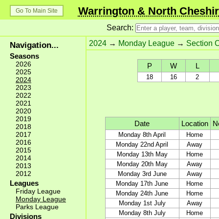
Warrington & North Cheshir
Go To Main Site
Search:
2024
→
Monday League
→
Section 
Navigation...
Seasons
2026
P
W
L
2025
18
16
2
2024
2023
2022
2021
2020
2019
Date
Location
Ne
2018
2017
Monday 8th April
Home
2016
Monday 22nd April
Away
2015
Monday 13th May
Home
2014
Monday 20th May
Away
2013
2012
Monday 3rd June
Away
Leagues
Monday 17th June
Home
Friday League
Monday 24th June
Home
Monday League
Monday 1st July
Away
Parks League
Monday 8th July
Home
Divisions