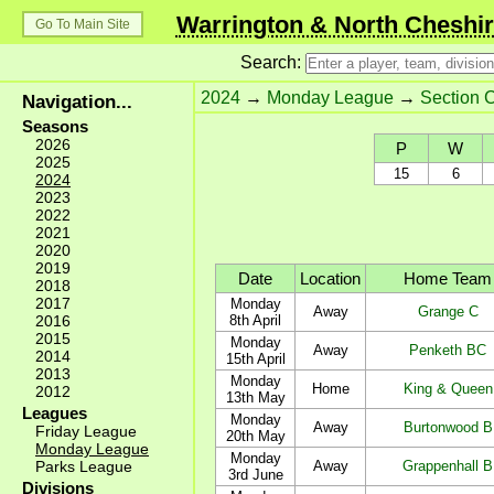
Warrington & North Cheshir
Go To Main Site
Search:
2024
→
Monday League
→
Section 
Navigation...
Seasons
2026
P
W
2025
15
6
2024
2023
2022
2021
2020
2019
Date
Location
Home Team
2018
2017
Monday
Away
Grange C
2016
8th April
2015
Monday
Away
Penketh BC
2014
15th April
2013
Monday
Home
King & Queen
2012
13th May
Leagues
Monday
Away
Burtonwood B
Friday League
20th May
Monday League
Monday
Parks League
Away
Grappenhall B
3rd June
Divisions