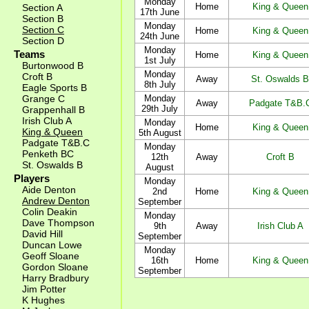
Monday
Home
King & Queen
Section A
17th June
Section B
Monday
Section C
Home
King & Queen
24th June
Section D
Monday
Teams
Home
King & Queen
1st July
Burtonwood B
Monday
Croft B
Away
St. Oswalds B
8th July
Eagle Sports B
Grange C
Monday
Away
Padgate T&B.
29th July
Grappenhall B
Irish Club A
Monday
Home
King & Queen
King & Queen
5th August
Padgate T&B.C
Monday
Penketh BC
12th
Away
Croft B
St. Oswalds B
August
Players
Monday
Aide Denton
2nd
Home
King & Queen
Andrew Denton
September
Colin Deakin
Monday
Dave Thompson
9th
Away
Irish Club A
David Hill
September
Duncan Lowe
Monday
Geoff Sloane
16th
Home
King & Queen
Gordon Sloane
September
Harry Bradbury
Jim Potter
K Hughes