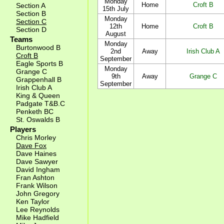
Monday
Home
Croft B
Section A
15th July
Section B
Monday
Section C
12th
Home
Croft B
Section D
August
Teams
Monday
Burtonwood B
2nd
Away
Irish Club A
Croft B
September
Eagle Sports B
Monday
Grange C
9th
Away
Grange C
Grappenhall B
September
Irish Club A
King & Queen
Padgate T&B.C
Penketh BC
St. Oswalds B
Players
Chris Morley
Dave Fox
Dave Haines
Dave Sawyer
David Ingham
Fran Ashton
Frank Wilson
John Gregory
Ken Taylor
Lee Reynolds
Mike Hadfield