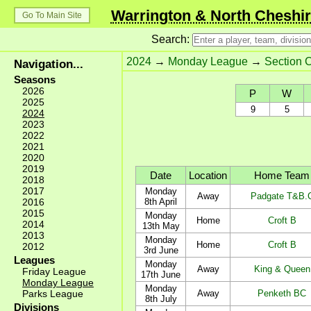
Warrington & North Cheshir
Go To Main Site
Search:
2024
→
Monday League
→
Section 
Navigation...
Seasons
2026
P
W
2025
9
5
2024
2023
2022
2021
2020
2019
Date
Location
Home Team
2018
2017
Monday
Away
Padgate T&B.
2016
8th April
2015
Monday
Home
Croft B
2014
13th May
2013
Monday
Home
Croft B
2012
3rd June
Leagues
Monday
Away
King & Queen
Friday League
17th June
Monday League
Monday
Parks League
Away
Penketh BC
8th July
Divisions