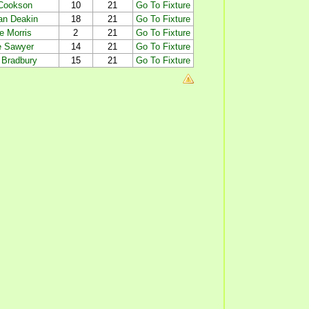
 Cookson
10
21
Go To Fixture
an Deakin
18
21
Go To Fixture
e Morris
2
21
Go To Fixture
 Sawyer
14
21
Go To Fixture
 Bradbury
15
21
Go To Fixture