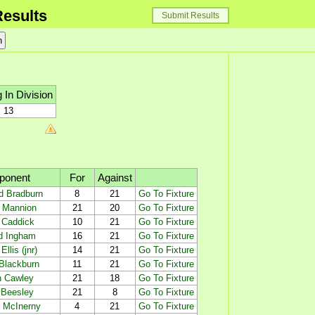
esults
Submit Results
 In Division
13
ponent
For
Against
d Bradburn
8
21
Go To Fixture
y Mannion
21
20
Go To Fixture
 Caddick
10
21
Go To Fixture
d Ingham
16
21
Go To Fixture
Ellis (jnr)
14
21
Go To Fixture
Blackburn
11
21
Go To Fixture
n Cawley
21
18
Go To Fixture
 Beesley
21
8
Go To Fixture
n McInerny
4
21
Go To Fixture