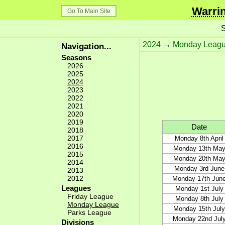
Warrin
Go To Main Site
S
2024
→
Monday Leag
Navigation...
Seasons
2026
2025
2024
2023
2022
2021
2020
2019
Date
2018
2017
Monday 8th April
2016
Monday 13th Ma
2015
Monday 20th Ma
2014
Monday 3rd June
2013
2012
Monday 17th Jun
Leagues
Monday 1st July
Friday League
Monday 8th July
Monday League
Monday 15th July
Parks League
Monday 22nd Jul
Divisions