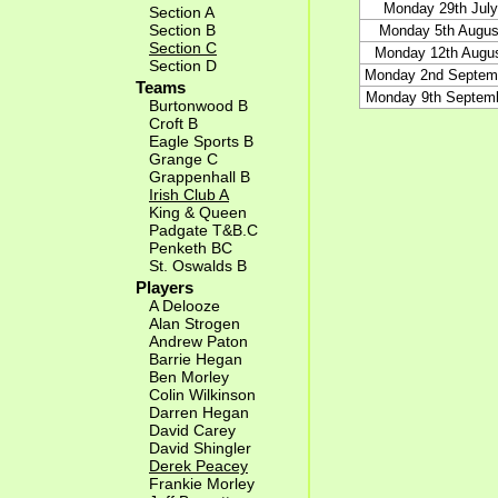
Monday 29th July
Section A
Section B
Monday 5th Augus
Section C
Monday 12th Augu
Section D
Monday 2nd Septem
Teams
Monday 9th Septem
Burtonwood B
Croft B
Eagle Sports B
Grange C
Grappenhall B
Irish Club A
King & Queen
Padgate T&B.C
Penketh BC
St. Oswalds B
Players
A Delooze
Alan Strogen
Andrew Paton
Barrie Hegan
Ben Morley
Colin Wilkinson
Darren Hegan
David Carey
David Shingler
Derek Peacey
Frankie Morley