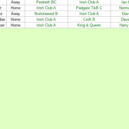
Away
Penketh BC
Irish Club A
Ian
t
Home
Irish Club A
Padgate T&B.C
Norm
st
Away
Burtonwood B
Irish Club A
Dav
ber
Home
Irish Club A
Croft B
Dave
ber
Home
Irish Club A
King & Queen
Harry