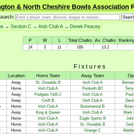
gton & North Cheshire Bowls Association
R
earch:
ue
→
Section C
→
Irish Club A
→
Derek Peacey
P
W
L
Total Chalks
Av. Chalks
Ranking
14
3
11
185
13.2
Fixtures
Location
Home Team
Away Team
Op
Away
St. Oswalds B
Irish Club A
Bernar
y
Home
Irish Club A
Penketh BC
Terr
y
Away
Padgate T&B.C
Irish Club A
Paul
Away
Croft B
Irish Club A
Davi
e
Home
Irish Club A
Burtonwood B
Brian 
Away
King & Queen
Irish Club A
Mark 
Home
Irish Club A
Eagle Sports B
Joh
Home
Irish Club A
St. Oswalds B
Ged
y
Home
Irish Club A
Grange C
Marti