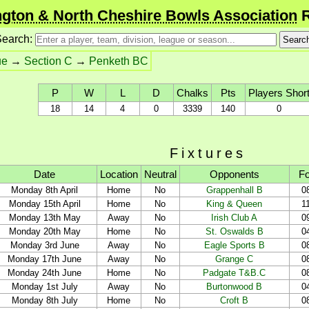
gton & North Cheshire Bowls Association
R
earch:
ue
→
Section C
→
Penketh BC
P
W
L
D
Chalks
Pts
Players Shor
18
14
4
0
3339
140
0
Fixtures
Date
Location
Neutral
Opponents
Fo
Monday 8th April
Home
No
Grappenhall B
0
Monday 15th April
Home
No
King & Queen
1
Monday 13th May
Away
No
Irish Club A
0
Monday 20th May
Home
No
St. Oswalds B
0
Monday 3rd June
Away
No
Eagle Sports B
0
Monday 17th June
Away
No
Grange C
0
Monday 24th June
Home
No
Padgate T&B.C
0
Monday 1st July
Away
No
Burtonwood B
0
Monday 8th July
Home
No
Croft B
0