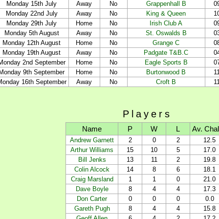
Monday 15th July
Away
No
Grappenhall B
0
Monday 22nd July
Away
No
King & Queen
1
Monday 29th July
Home
No
Irish Club A
0
Monday 5th August
Away
No
St. Oswalds B
0
Monday 12th August
Home
No
Grange C
0
Monday 19th August
Away
No
Padgate T&B.C
0
Monday 2nd September
Home
No
Eagle Sports B
0
Monday 9th September
Home
No
Burtonwood B
1
Monday 16th September
Away
No
Croft B
1
Players
Name
P
W
L
Av. Cha
Andrew Garnett
2
0
2
12.5
Arthur Williams
15
10
5
17.0
Bill Jenks
13
11
2
19.8
Colin Alcock
14
8
6
18.1
Craig Marsland
1
1
0
21.0
Dave Boyle
8
4
4
17.3
Don Carter
0
0
0
0.0
Gareth Pugh
8
4
4
15.8
Geoff Allen
6
4
2
17.2