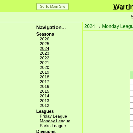
Warrin
Go To Main Site
S
2024
→
Monday Leag
Navigation...
Seasons
2026
2025
2024
2023
2022
2021
2020
2019
2018
2017
2016
2015
2014
2013
2012
Leagues
Friday League
Monday League
Parks League
Divisions