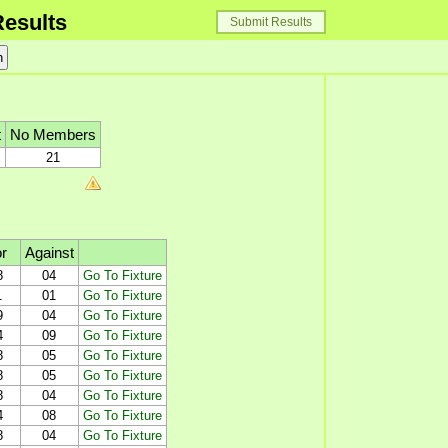
esults
Submit Results
t
No Members
21
r
Against
8
04
Go To Fixture
1
01
Go To Fixture
9
04
Go To Fixture
4
09
Go To Fixture
8
05
Go To Fixture
8
05
Go To Fixture
8
04
Go To Fixture
4
08
Go To Fixture
8
04
Go To Fixture