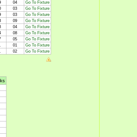
9
04
Go To Fixture
0
03
Go To Fixture
9
03
Go To Fixture
3
09
Go To Fixture
8
04
Go To Fixture
4
08
Go To Fixture
7
05
Go To Fixture
1
01
Go To Fixture
1
02
Go To Fixture
lks