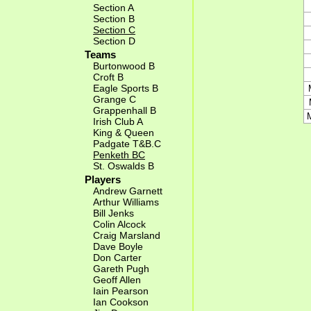
Section A
Section B
Section C
Section D
Teams
Burtonwood B
Croft B
Eagle Sports B
Grange C
Grappenhall B
Irish Club A
King & Queen
Padgate T&B.C
Penketh BC
St. Oswalds B
Players
Andrew Garnett
Arthur Williams
Bill Jenks
Colin Alcock
Craig Marsland
Dave Boyle
Don Carter
Gareth Pugh
Geoff Allen
Iain Pearson
Ian Cookson