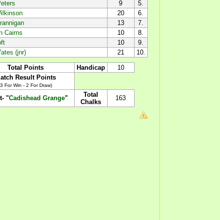
eters
9
5.
ilkinson
20
6.
rannigan
13
7.
n Cairns
10
8.
ft
10
9.
ates (jnr)
21
10.
Total Points
Handicap
10
atch Result Points
(3 For Win - 2 For Draw)
Total
t- "
Cadishead Grange
"
163
Chalks