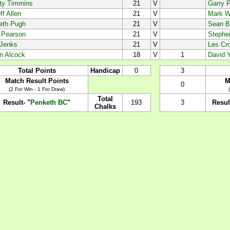
ty Timmins
21
V
Garry P
f Allen
21
V
Mark W
eth Pugh
21
V
Sean B
n Pearson
21
V
Stephe
 Jenks
21
V
Les Cro
in Alcock
18
V
1
David Y
Total Points
Handicap
0
3
Match Result Points
M
0
(2 For Win - 1 For Draw)
Total
Result- "
Penketh BC
"
193
3
Resul
Chalks