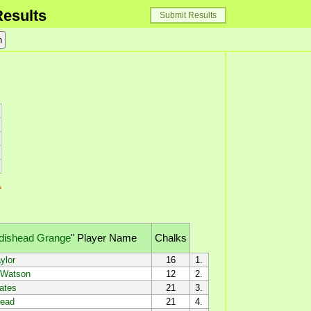
esults
Submit Results
dishead Grange
"
Player Name
Chalks
ylor
16
1.
Watson
12
2.
ates
21
3.
ead
21
4.