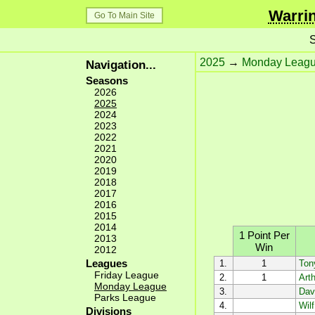
Warrin
Go To Main Site
S
2025
→
Monday Leag
Navigation...
Seasons
2026
2025
2024
2023
2022
2021
2020
2019
2018
2017
2016
2015
2014
1 Point Per
2013
Win
2012
Leagues
1.
1
Ton
Friday League
2.
1
Arth
Monday League
3.
Dav
Parks League
4.
Wil
Divisions