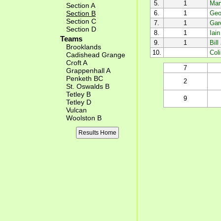
5.
1
Mar
Section A
Section B
6.
1
Geof
Section C
7.
1
Gar
Section D
8.
1
Iai
Teams
9.
1
Bill
Brooklands
10.
Col
Cadishead Grange
Croft A
7
Grappenhall A
Penketh BC
2
St. Oswalds B
Tetley B
9
Tetley D
Vulcan
Woolston B
Results Home