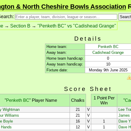
gton & North Cheshire Bowls Association
R
earch:
ue
→
Section B
→
"Penketh BC" vs "Cadishead Grange"
Details
Home team:
Penketh BC
Away team:
Cadishead Grange
Home team handicap:
0
Away team handicap:
10
Fixture date:
Monday 9th June 2025
Score Sheet
1 Point Per
"
Penketh BC
"
Player Name
Chalks
"
Ca
Win
y Wightman
21
V
Lee Tra
ur Williams
21
V
James 
e Boyle
16
V
1
Dave Y
f Hands
12
V
1
Dave H