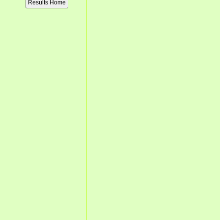
Results Home