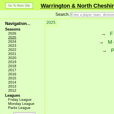
Warrington & North Cheshir
Go To Main Site
Search:
2025
Navigation...
Seasons
→
F
2026
2025
→
M
2024
2023
2022
→
2021
2020
2019
2018
2017
2016
2015
2014
2013
2012
Leagues
Friday League
Monday League
Parks League