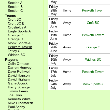
May
Section A
Section B
Friday
Section C
29th
Home
Penketh Tavern
May
Teams
Friday
Croft BC
5th
Away
Croft BC
Croft BC B
June
Crosfields A
Eagle Sports A
Friday
Grange C
19th
Home
Penketh Tavern
June
Grange D
Monk Sports A
Friday
Penketh Tavern
26th
Away
Grange C
Tetley C
June
Widnes BC
Friday
Players
10th
Away
Widnes BC
July
Colin Ormson
Darren Henvey
Friday
Dave Rothwell
17th
Home
Penketh Tavern
David Hanson
July
David Higham
Friday
Garry Alcock
24th
Away
Monk Sports A
Harry Strange
July
Jimmy Feery
Joe Lynn
Kenneth White
Mike Hindmarsh
Paul Ashby