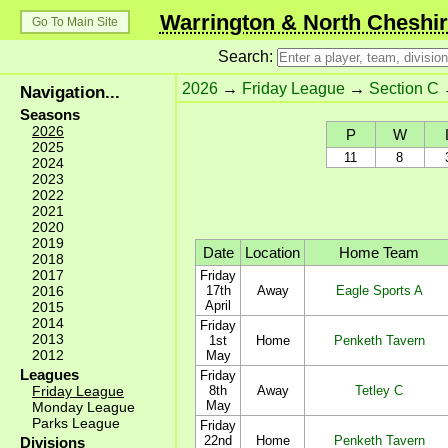
Warrington & North Cheshir
Go To Main Site
Search:
2026
→
Friday League
→
Section C
Navigation...
Seasons
2026
P
W
2025
11
8
2024
2023
2022
2021
2020
2019
Date
Location
Home Team
2018
2017
Friday
2016
17th
Away
Eagle Sports A
April
2015
2014
Friday
2013
1st
Home
Penketh Tavern
2012
May
Leagues
Friday
Friday League
8th
Away
Tetley C
May
Monday League
Parks League
Friday
22nd
Home
Penketh Tavern
Divisions