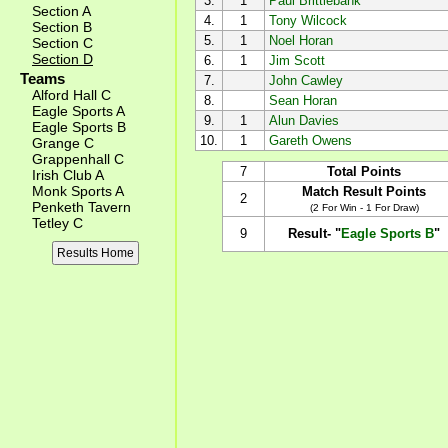
3.
1
Paul Brittlebank
Section A
4.
1
Tony Wilcock
Section B
5.
1
Noel Horan
Section C
Section D
6.
1
Jim Scott
Teams
7.
John Cawley
Alford Hall C
8.
Sean Horan
Eagle Sports A
9.
1
Alun Davies
Eagle Sports B
10.
1
Gareth Owens
Grange C
Grappenhall C
7
Total Points
Irish Club A
Monk Sports A
Match Result Points
2
Penketh Tavern
(2 For Win - 1 For Draw)
Tetley C
9
Result- "
Eagle Sports B
"
Results Home