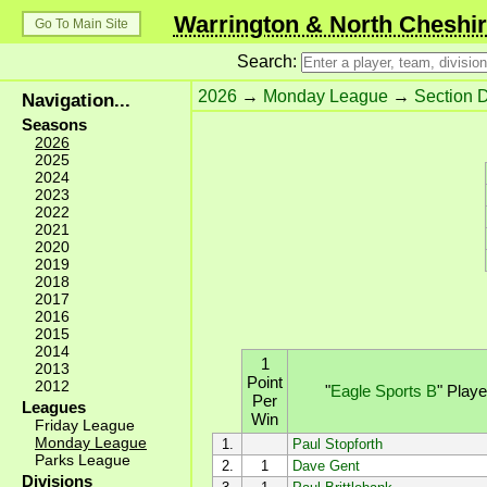
Warrington & North Cheshir
Go To Main Site
Search:
2026
→
Monday League
→
Section 
Navigation...
Seasons
2026
2025
2024
2023
2022
2021
2020
2019
2018
2017
2016
2015
2014
1
2013
Point
2012
"
Eagle Sports B
"
Play
Per
Leagues
Win
Friday League
Monday League
1.
Paul Stopforth
Parks League
2.
1
Dave Gent
Divisions