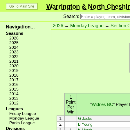
Warrington & North Cheshir
Go To Main Site
Search:
2026
→
Monday League
→
Section 
Navigation...
Seasons
2026
2025
2024
2023
2022
2021
2020
2019
2018
2017
2016
2015
2014
1
2013
Point
2012
"
Widnes BC
"
Player
Per
Leagues
Win
Friday League
Monday League
1.
G Jacks
Parks League
2.
B Young
Divisions