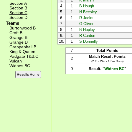
3.
1
K Marsh
Section A
4.
1
B Hough
Section B
5.
1
N Beesley
Section C
Section D
6.
1
R Jacks
Teams
7.
G Oliver
Burtonwood B
8.
1
B Hopley
Croft B
9.
1
R Carden
Grange B
10.
1
S Donnelly
Grange D
Grappenhall B
7
Total Points
King & Queen
Padgate T&B.C
Match Result Points
2
Vulcan
(2 For Win - 1 For Draw)
Widnes BC
9
Result- "
Widnes BC
"
Results Home