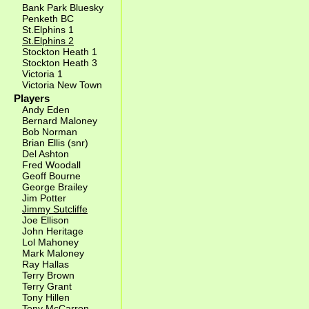
Bank Park Bluesky
Penketh BC
St.Elphins 1
St.Elphins 2
Stockton Heath 1
Stockton Heath 3
Victoria 1
Victoria New Town
Players
Andy Eden
Bernard Maloney
Bob Norman
Brian Ellis (snr)
Del Ashton
Fred Woodall
Geoff Bourne
George Brailey
Jim Potter
Jimmy Sutcliffe
Joe Ellison
John Heritage
Lol Mahoney
Mark Maloney
Ray Hallas
Terry Brown
Terry Grant
Tony Hillen
Tony McCarron