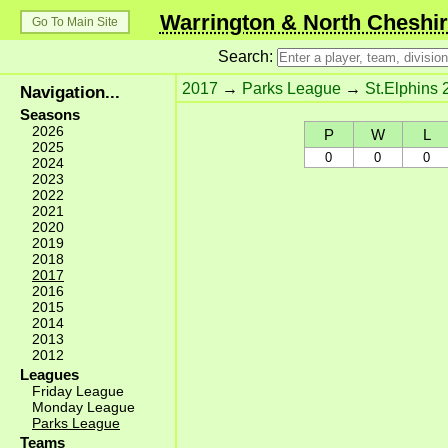
Warrington & North Cheshir
Go To Main Site
Search:
2017
→
Parks League
→
St.Elphins 
Navigation...
Seasons
2026
P
W
L
2025
0
0
0
2024
2023
2022
2021
2020
2019
2018
2017
2016
2015
2014
2013
2012
Leagues
Friday League
Monday League
Parks League
Teams