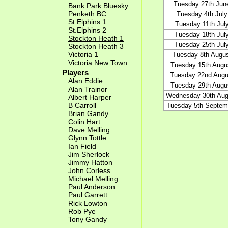
Tuesday 27th Jun
Bank Park Bluesky
Penketh BC
Tuesday 4th July
St.Elphins 1
Tuesday 11th Jul
St.Elphins 2
Tuesday 18th Jul
Stockton Heath 1
Tuesday 25th Jul
Stockton Heath 3
Victoria 1
Tuesday 8th Augu
Victoria New Town
Tuesday 15th Augu
Players
Tuesday 22nd Augu
Alan Eddie
Tuesday 29th Augu
Alan Trainor
Wednesday 30th Aug
Albert Harper
B Carroll
Tuesday 5th Septem
Brian Gandy
Colin Hart
Dave Melling
Glynn Tottle
Ian Field
Jim Sherlock
Jimmy Hatton
John Corless
Michael Melling
Paul Anderson
Paul Garrett
Rick Lowton
Rob Pye
Tony Gandy