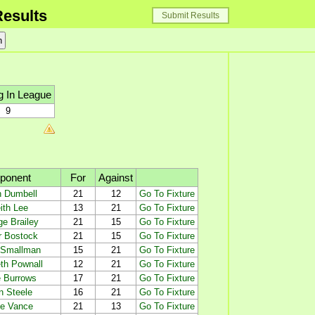
esults
Submit Results
g In League
9
ponent
For
Against
h Dumbell
21
12
Go To Fixture
ith Lee
13
21
Go To Fixture
e Brailey
21
15
Go To Fixture
r Bostock
21
15
Go To Fixture
 Smallman
15
21
Go To Fixture
th Pownall
12
21
Go To Fixture
 Burrows
17
21
Go To Fixture
n Steele
16
21
Go To Fixture
e Vance
21
13
Go To Fixture