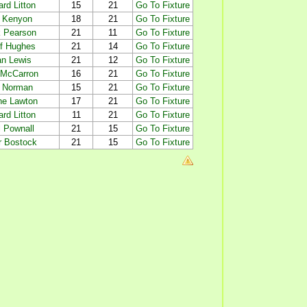
rd Litton
15
21
Go To Fixture
 Kenyon
18
21
Go To Fixture
 Pearson
21
11
Go To Fixture
f Hughes
21
14
Go To Fixture
an Lewis
21
12
Go To Fixture
 McCarron
16
21
Go To Fixture
 Norman
15
21
Go To Fixture
e Lawton
17
21
Go To Fixture
rd Litton
11
21
Go To Fixture
 Pownall
21
15
Go To Fixture
r Bostock
21
15
Go To Fixture