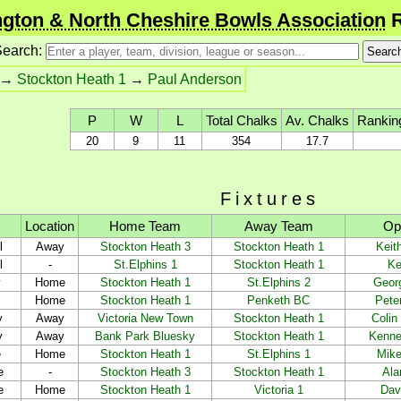
gton & North Cheshire Bowls Association
R
earch:
→
Stockton Heath 1
→
Paul Anderson
P
W
L
Total Chalks
Av. Chalks
Rankin
20
9
11
354
17.7
Fixtures
Location
Home Team
Away Team
Op
l
Away
Stockton Heath 3
Stockton Heath 1
Keit
l
-
St.Elphins 1
Stockton Heath 1
Ke
y
Home
Stockton Heath 1
St.Elphins 2
Georg
Home
Stockton Heath 1
Penketh BC
Pete
y
Away
Victoria New Town
Stockton Heath 1
Colin
y
Away
Bank Park Bluesky
Stockton Heath 1
Kenne
e
Home
Stockton Heath 1
St.Elphins 1
Mike
e
-
Stockton Heath 3
Stockton Heath 1
Ala
e
Home
Stockton Heath 1
Victoria 1
Dav