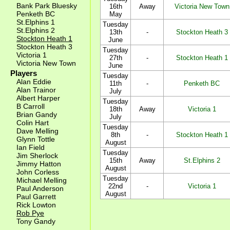
Bank Park Bluesky
16th
Away
Victoria New Town
Penketh BC
May
St.Elphins 1
Tuesday
St.Elphins 2
13th
-
Stockton Heath 3
Stockton Heath 1
June
Stockton Heath 3
Tuesday
Victoria 1
27th
-
Stockton Heath 1
Victoria New Town
June
Players
Tuesday
Alan Eddie
11th
-
Penketh BC
Alan Trainor
July
Albert Harper
Tuesday
B Carroll
18th
Away
Victoria 1
Brian Gandy
July
Colin Hart
Tuesday
Dave Melling
8th
-
Stockton Heath 1
Glynn Tottle
August
Ian Field
Tuesday
Jim Sherlock
15th
Away
St.Elphins 2
Jimmy Hatton
August
John Corless
Tuesday
Michael Melling
22nd
-
Victoria 1
Paul Anderson
August
Paul Garrett
Rick Lowton
Rob Pye
Tony Gandy