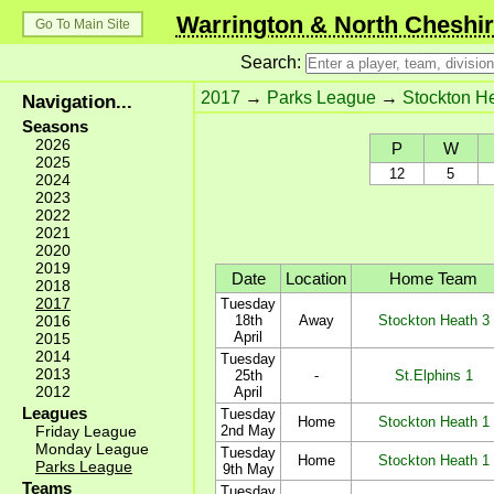
Warrington & North Cheshir
Go To Main Site
Search:
2017
→
Parks League
→
Stockton H
Navigation...
Seasons
2026
P
W
2025
12
5
2024
2023
2022
2021
2020
2019
Date
Location
Home Team
2018
2017
Tuesday
2016
18th
Away
Stockton Heath 3
April
2015
2014
Tuesday
2013
25th
-
St.Elphins 1
2012
April
Leagues
Tuesday
Home
Stockton Heath 1
Friday League
2nd May
Monday League
Tuesday
Home
Stockton Heath 1
Parks League
9th May
Teams
Tuesday