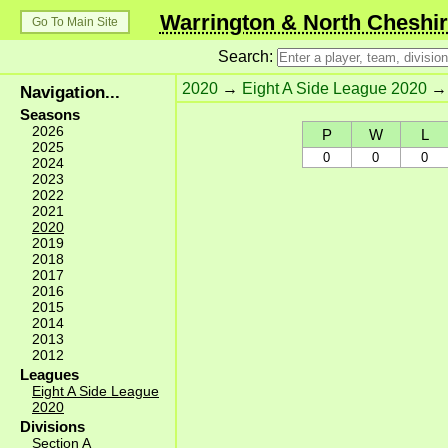
Warrington & North Cheshir
Go To Main Site
Search:
2020
→
Eight A Side League 2020
Navigation...
Seasons
2026
P
W
L
2025
0
0
0
2024
2023
2022
2021
2020
2019
2018
2017
2016
2015
2014
2013
2012
Leagues
Eight A Side League
2020
Divisions
Section A