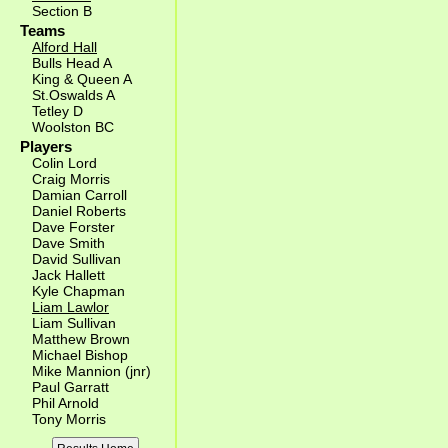
Section B
Teams
Alford Hall
Bulls Head A
King & Queen A
St.Oswalds A
Tetley D
Woolston BC
Players
Colin Lord
Craig Morris
Damian Carroll
Daniel Roberts
Dave Forster
Dave Smith
David Sullivan
Jack Hallett
Kyle Chapman
Liam Lawlor
Liam Sullivan
Matthew Brown
Michael Bishop
Mike Mannion (jnr)
Paul Garratt
Phil Arnold
Tony Morris