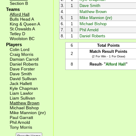
Section B
3.
1
Dave Smith
Teams
4.
Matthew Brown
Alford Hall
5.
1
Mike Mannion (jnr)
Bulls Head A
King & Queen A
6.
1
Michael Bishop
St.Oswalds A
7.
1
Phil Arnold
Tetley D
8.
1
Daniel Roberts
Woolston BC
Players
6
Total Points
Colin Lord
Match Result Points
2
Craig Morris
(2 For Win - 1 For Draw)
Damian Carroll
Daniel Roberts
8
Result- "
Alford Hall
"
Dave Forster
Dave Smith
David Sullivan
Jack Hallett
Kyle Chapman
Liam Lawlor
Liam Sullivan
Matthew Brown
Michael Bishop
Mike Mannion (jnr)
Paul Garratt
Phil Arnold
Tony Morris