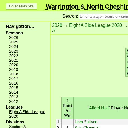
Warrington & North Cheshir
Go To Main Site
Search:
2020
→
Eight A Side League 2020
Navigation...
A"
Seasons
2026
2025
2024
2023
2022
2021
2020
2019
2018
2017
2016
2015
2014
2013
1
2012
Point
Leagues
"
Alford Hall
"
Player 
Per
Eight A Side League
Win
2020
Divisions
1.
Liam Sullivan
Section A
2.
1
Kyle Chapman