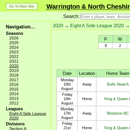
Warrington & North Cheshir
Go To Main Site
Search:
2020
→
Eight A Side League 2020
Navigation...
Seasons
2026
P
W
2025
9
2
2024
2023
2022
2021
2020
2019
Date
Location
Home Team
2018
2017
Monday
2016
10th
Away
Bulls Head A
August
2015
2014
Friday
2013
14th
Home
King & Queen 
2012
August
Leagues
Monday
Eight A Side League
17th
Away
Woolston BC
August
2020
Divisions
Friday
21st
Home
King & Queen 
Section A