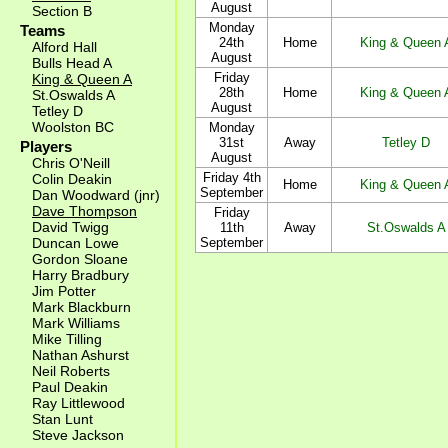
August
Section B
Monday
Teams
24th
Home
King & Queen 
Alford Hall
August
Bulls Head A
Friday
King & Queen A
28th
Home
King & Queen 
St.Oswalds A
August
Tetley D
Woolston BC
Monday
31st
Away
Tetley D
Players
August
Chris O'Neill
Friday 4th
Colin Deakin
Home
King & Queen 
September
Dan Woodward (jnr)
Dave Thompson
Friday
David Twigg
11th
Away
St.Oswalds A
Duncan Lowe
September
Gordon Sloane
Harry Bradbury
Jim Potter
Mark Blackburn
Mark Williams
Mike Tilling
Nathan Ashurst
Neil Roberts
Paul Deakin
Ray Littlewood
Stan Lunt
Steve Jackson