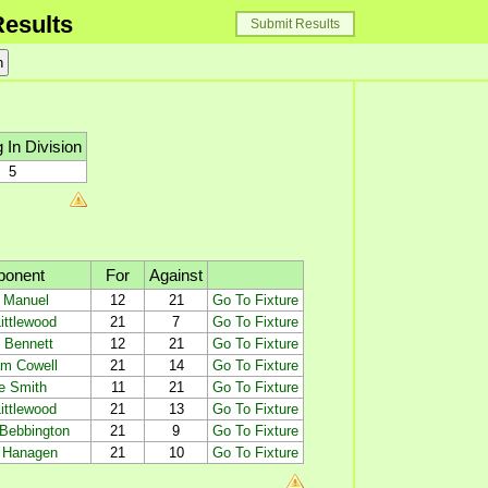
esults
Submit Results
 In Division
5
ponent
For
Against
 Manuel
12
21
Go To Fixture
ittlewood
21
7
Go To Fixture
 Bennett
12
21
Go To Fixture
m Cowell
21
14
Go To Fixture
e Smith
11
21
Go To Fixture
ittlewood
21
13
Go To Fixture
 Bebbington
21
9
Go To Fixture
 Hanagen
21
10
Go To Fixture