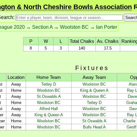
gton & North Cheshire Bowls Association
R
earch:
League 2020
→
Section A
→
Woolston BC
→
Ian Porter
P
W
L
Total Chalks
Av. Chalks
Ranking
8
5
3
140
17.5
Fixtures
Location
Home Team
Away Team
Op
st
Away
Tetley D
Woolston BC
Alan
st
Home
Woolston BC
King & Queen A
Ray L
t
Away
St.Oswalds A
Woolston BC
Dave
t
Home
Woolston BC
Tetley D
Graha
st
Away
Alford Hall
Woolston BC
Dav
er
Away
King & Queen A
Woolston BC
Ray L
ber
Home
Woolston BC
St.Oswalds A
Charlie
ber
Home
Woolston BC
Bulls Head A
Geoff