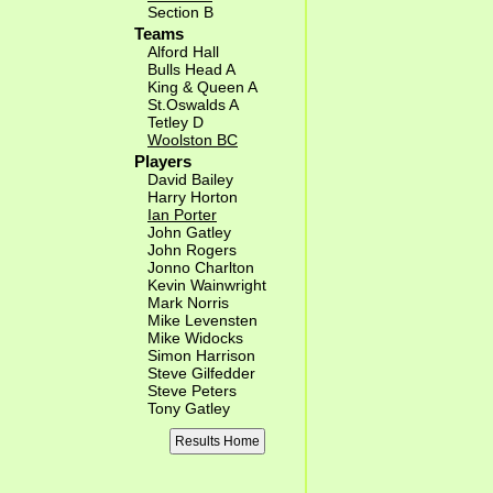
Section B
Teams
Alford Hall
Bulls Head A
King & Queen A
St.Oswalds A
Tetley D
Woolston BC
Players
David Bailey
Harry Horton
Ian Porter
John Gatley
John Rogers
Jonno Charlton
Kevin Wainwright
Mark Norris
Mike Levensten
Mike Widocks
Simon Harrison
Steve Gilfedder
Steve Peters
Tony Gatley
Results Home