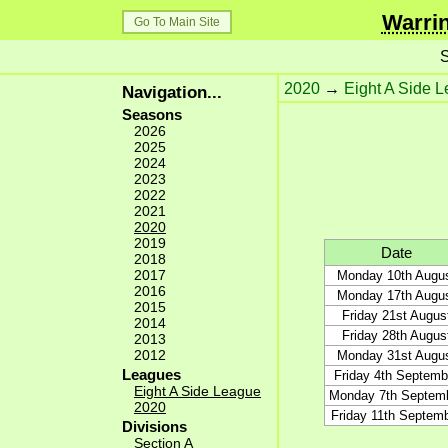
Warrin
Go To Main Site
S
2020
→
Eight A Side 
Navigation...
Seasons
2026
2025
2024
2023
2022
2021
2020
2019
Date
2018
2017
Monday 10th Augu
2016
Monday 17th Augu
2015
Friday 21st Augus
2014
Friday 28th Augus
2013
2012
Monday 31st Augu
Leagues
Friday 4th Septemb
Eight A Side League
Monday 7th Septem
2020
Friday 11th Septem
Divisions
Section A