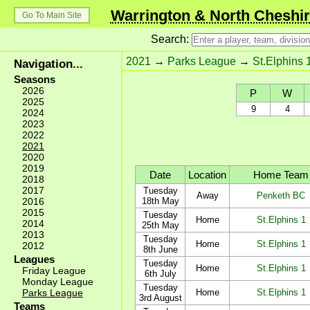
Warrington & North Cheshir
Go To Main Site
Search:
2021
→
Parks League
→
St.Elphins 
Navigation...
Seasons
2026
P
W
2025
9
4
2024
2023
2022
2021
2020
2019
Date
Location
Home Team
2018
2017
Tuesday
Away
Penketh BC
2016
18th May
2015
Tuesday
Home
St.Elphins 1
2014
25th May
2013
Tuesday
Home
St.Elphins 1
2012
8th June
Leagues
Tuesday
Home
St.Elphins 1
Friday League
6th July
Monday League
Tuesday
Parks League
Home
St.Elphins 1
3rd August
Teams