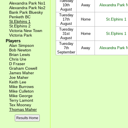
Tuesday
Alexandra Park No1
10th
Away
Alexandra Park 
Alexandra Park No2
August
Bank Park Bluesky
Tuesday
Penketh BC
17th
Home
St.Elphins 1
St.Elphins 1
August
St.Elphins 2
Tuesday
Victoria New Town
31st
Home
St.Elphins 1
Victoria Park
August
Players
Tuesday
Alan Simpson
7th
Away
Alexandra Park 
Bob Newton
September
Brian Lewis
Chris Ure
D Fraser
Graham Cowell
James Maher
Joe Maher
Keith Lee
Mike Burrows
Mike Culleton
Mike George
Terry Lamont
Tex Mooney
Thomas Maher
Results Home