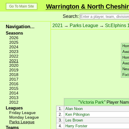
Warrington & North Cheshir
Go To Main Site
Search:
2021
→
Parks League
→
St.Elphins 
Navigation...
Seasons
2026
2025
Hom
2024
2023
Awa
2022
Hom
2021
Awa
2020
Neut
2019
2018
Fixt
2017
2016
2015
2014
2013
"
Victoria Park
"
Player Nam
2012
Leagues
1.
Alan Noon
Friday League
2.
Ken Pilkington
Monday League
3.
Les Brown
Parks League
4.
Harry Forster
Teams