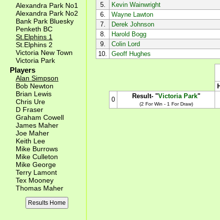
5.
Kevin Wainwright
Alexandra Park No1
Alexandra Park No2
6.
Wayne Lawton
Bank Park Bluesky
7.
Derek Johnson
Penketh BC
8.
Harold Bogg
St.Elphins 1
9.
Colin Lord
St.Elphins 2
Victoria New Town
10.
Geoff Hughes
Victoria Park
Players
Alan Simpson
Bob Newton
Brian Lewis
Result- "
Victoria Park
"
0
Chris Ure
(2 For Win - 1 For Draw)
D Fraser
Graham Cowell
James Maher
Joe Maher
Keith Lee
Mike Burrows
Mike Culleton
Mike George
Terry Lamont
Tex Mooney
Thomas Maher
Results Home