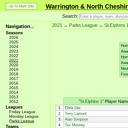
Warrington & North Cheshir
Go To Main Site
Search:
2021
→
Parks League
→
St.Elphins 
Navigation...
Seasons
2026
2025
Hom
2024
2023
Awa
2022
Hom
2021
Awa
2020
Neut
2019
2018
Fixt
2017
2016
2015
2014
2013
"
St.Elphins 1
"
Player Nam
2012
Leagues
1.
Chris Ure
Friday League
2.
Terry Lamont
Monday League
3.
Alan Simpson
Parks League
4.
Tex Mooney
Teams