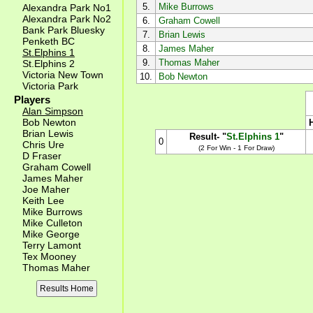
5.
Mike Burrows
Alexandra Park No1
Alexandra Park No2
6.
Graham Cowell
Bank Park Bluesky
7.
Brian Lewis
Penketh BC
8.
James Maher
St.Elphins 1
9.
Thomas Maher
St.Elphins 2
Victoria New Town
10.
Bob Newton
Victoria Park
Players
Alan Simpson
Bob Newton
Brian Lewis
Result- "
St.Elphins 1
"
0
Chris Ure
(2 For Win - 1 For Draw)
D Fraser
Graham Cowell
James Maher
Joe Maher
Keith Lee
Mike Burrows
Mike Culleton
Mike George
Terry Lamont
Tex Mooney
Thomas Maher
Results Home