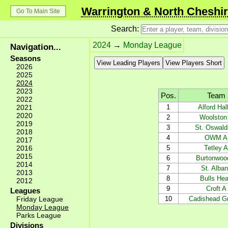
Warrington & North Cheshir
Go To Main Site
Search:
2024
→
Monday League
Navigation...
Seasons
View Leading Players
View Players Short
2026
2025
2024
2023
Pos.
Team
2022
2021
1
Alford Hal
2020
2
Woolston
2019
3
St. Oswald
2018
4
OWM A
2017
2016
5
Tetley A
2015
6
Burtonwoo
2014
7
St. Alba
2013
8
Bulls He
2012
9
Croft A
Leagues
Friday League
10
Cadishead G
Monday League
Parks League
Divisions